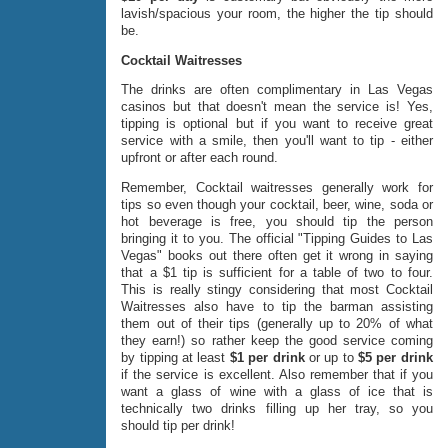
lavish/spacious your room, the higher the tip should
be.
Cocktail Waitresses
The drinks are often complimentary in Las Vegas
casinos but that doesn't mean the service is! Yes,
tipping is optional but if you want to receive great
service with a smile, then you'll want to tip ‐ either
upfront or after each round.
Remember, Cocktail waitresses generally work for
tips so even though your cocktail, beer, wine, soda or
hot beverage is free, you should tip the person
bringing it to you. The official "Tipping Guides to Las
Vegas" books out there often get it wrong in saying
that a $1 tip is sufficient for a table of two to four.
This is really stingy considering that most Cocktail
Waitresses also have to tip the barman assisting
them out of their tips (generally up to 20% of what
they earn!) so rather keep the good service coming
by tipping at least
$1 per drink
or up to
$5 per drink
if the service is excellent. Also remember that if you
want a glass of wine with a glass of ice that is
technically two drinks filling up her tray, so you
should tip per drink!