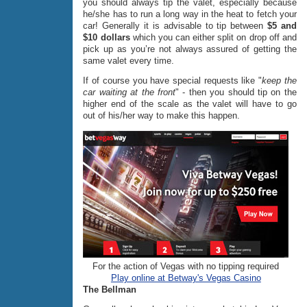
you should always tip the valet, especially because
he/she has to run a long way in the heat to fetch your
car! Generally it is advisable to tip between
$5 and
$10 dollars
which you can either split on drop off and
pick up as you’re not always assured of getting the
same valet every time.
If of course you have special requests like "
keep the
car waiting at the front
" ‐ then you should tip on the
higher end of the scale as the valet will have to go
out of his/her way to make this happen.
For the action of Vegas with no tipping required
Play online at Betway's Vegas Casino
The Bellman