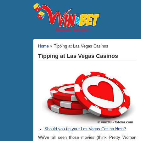
Home
> Tipping at Las Vegas Casinos
Tipping at Las Vegas Casinos
Should you tip your Las Vegas Casino Host?
We've all seen those movies (think Pretty Woman