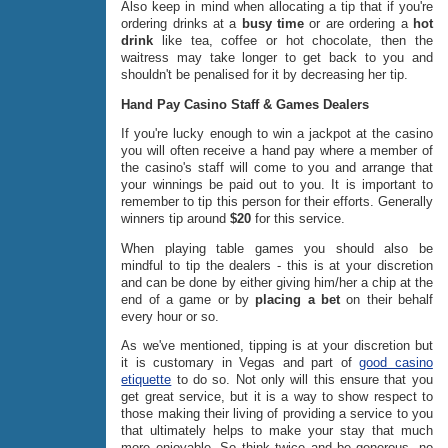
Also keep in mind when allocating a tip that if you're
ordering drinks at a
busy time
or are ordering a
hot
drink
like tea, coffee or hot chocolate, then the
waitress may take longer to get back to you and
shouldn't be penalised for it by decreasing her tip.
Hand Pay Casino Staff & Games Dealers
If you're lucky enough to win a jackpot at the casino
you will often receive a hand pay where a member of
the casino's staff will come to you and arrange that
your winnings be paid out to you. It is important to
remember to tip this person for their efforts. Generally
winners tip around
$20
for this service.
When playing table games you should also be
mindful to tip the dealers ‐ this is at your discretion
and can be done by either giving him/her a chip at the
end of a game or by
placing a bet
on their behalf
every hour or so.
As we've mentioned, tipping is at your discretion but
it is customary in Vegas and part of
good casino
etiquette
to do so. Not only will this ensure that you
get great service, but it is a way to show respect to
those making their living of providing a service to you
that ultimately helps to make your stay that much