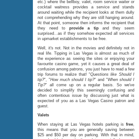
etc.) where the bellboy, valet, room service waiter or
cocktail waitress provides a service and stands
around waiting while the recipient looks at them dully
not comprehending why they are still hanging around.
At that point, someone then informs the recipient that
they need to
provide a tip
and they seem
surprised...as if they somehow expected all services
in upmarket establishments to be free.
Well, it's not. Not in the movies and definitely not in
real life. Tipping in Las Vegas is almost as much of
the experience as seeing the sites or enjoying your
favourite casino game, yet it causes a great deal of
confusion among patrons, you just have to read a few
trip forums to realize that! "
Questions like Should I
tip?
", "
How much should I tip?
" and "
When should I
Tip?
" all come up on a regular basis. So we've
decided to simplify this seemingly confusing and
often contentious issue by discussing just what is
expected of you as a Las Vegas Casino patron and
guest.
Valets
When staying at Las Vegas hotels parking is
free
,
this means that you are generally saving between
$25 and $50 per day on parking. With that in mind,