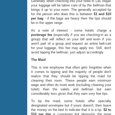
Generally when checking into your hotel in Las Vegas
your luggage will be taken care of by the bellman that
brings it up to your room. The generally accepted tip
for the person who does this is between
$1 and $10
per bag
‐ if the bags are heavy then the tips should
be in the upper range.
As a note of interest ‐ some hotels charge a
porterage fee
(especially if you are checking-in as a
group) that will reflect on your bill and even if you
aren't part of a group and request an entire bell-cart
for your luggage, this fee may apply too. Still, don't
avoid tipping the bellman, just adjust accordingly.
The Maid
This is one employee that often gets forgotten when
it comes to tipping and the majority of people don't
realize that they should be tipping the maid for
cleaning their room. These people earn minimum
wage and often do more work (including cleaning your
toilet) than the valets and bellman but earn
considerably less given that they earn very few tips.
To tip the maid, some hotels offer specially
designated envelopes but if yours doesn't, then leave
the money on the bed to indicate that it is a tip.
$2 to
$10 per day
is customary but obviously the more