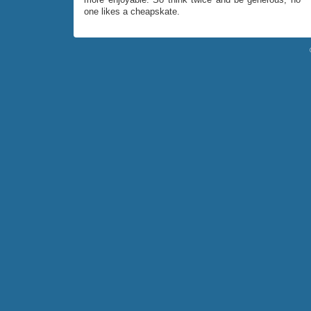
more enjoyable. So think twice and be generous, no
one likes a cheapskate.