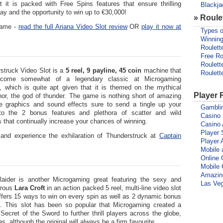
t it is packed with Free Spins features that ensure thrilling
Blackja
ay and the opportunity to win up to €30,000!
» Roule
game ‐
read the full Ariana Video Slot review
OR
play it now at
Types o
Winning
Roulet
Free Ro
Roulett
struck Video Slot is a
5 reel, 9 payline, 45 coin
machine that
Roulett
come somewhat of a legendary classic at Microgaming
, which is quite apt given that it is themed on the mythical
Player
hor, the god of thunder. The game is nothing short of amazing
e graphics and sound effects sure to send a tingle up your
Gambli
to the 2 bonus features and plethora of scatter and wild
Casino
 that continually increase your chances of winning.
Casino 
Player 
 and experience the exhilaration of Thunderstruck at
Captain
Player 
Mobile 
Online 
Mobile 
Amazin
ider is another Microgaming great featuring the sexy and
Las Veg
urous
Lara Croft
in an action packed 5 reel, multi-line video slot
ffers 15 ways to win on every spin as well as 2 dynamic bonus
. This slot has been so popular that Microgaming created a
 Secret of the Sword to further thrill players across the globe,
as, although the original will always be a firm favourite.