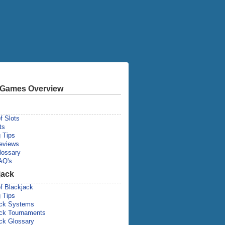
 Games Overview
f Slots
ts
 Tips
eviews
lossary
AQ's
jack
f Blackjack
 Tips
ack Systems
ack Tournaments
ck Glossary