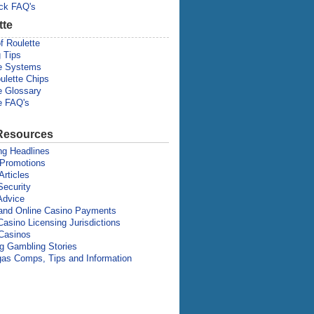
ck FAQ's
tte
f Roulette
 Tips
te Systems
ulette Chips
e Glossary
e FAQ's
 Resources
ng Headlines
 Promotions
Articles
Security
Advice
and Online Casino Payments
Casino Licensing Jurisdictions
Casinos
g Gambling Stories
as Comps, Tips and Information