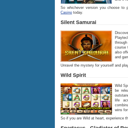
So whichever version you choose to pl
Casino
today.
Silent Samurai
Discove
Playte
through
course 
also of
and gam
Unravel the mystery for yourself and pla
Wild Spirit
Wild Sp
be rele
outstan
life a
combina
wins for
So if you are Wild at heart, experience th
Spartacus ‐ Gladiator of R