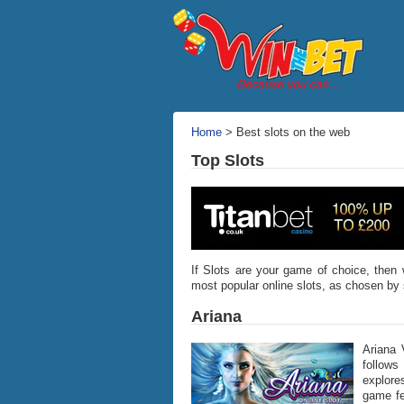
Home
> Best slots on the web
Top Slots
If Slots are your game of choice, then w
most popular online slots, as chosen by 
Ariana
Ariana 
follows
explore
game fe