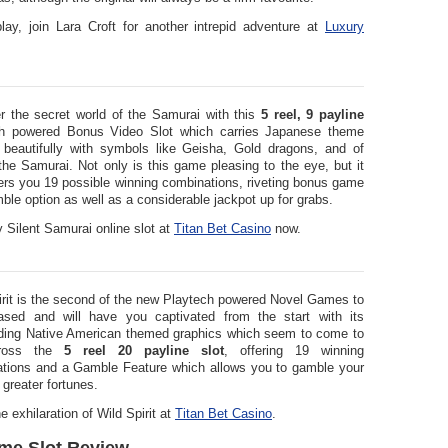
ay, join Lara Croft for another intrepid adventure at
Luxury
r the secret world of the Samurai with this
5 reel, 9 payline
ch powered Bonus Video Slot which carries Japanese theme
 beautifully with symbols like Geisha, Gold dragons, and of
the Samurai. Not only is this game pleasing to the eye, but it
fers you 19 possible winning combinations, riveting bonus game
ble option as well as a considerable jackpot up for grabs.
y Silent Samurai online slot at
Titan Bet Casino
now.
irit is the second of the new Playtech powered Novel Games to
ased and will have you captivated from the start with its
ding Native American themed graphics which seem to come to
cross the
5 reel 20 payline slot
, offering 19 winning
tions and a Gamble Feature which allows you to gamble your
 greater fortunes.
e exhilaration of Wild Spirit at
Titan Bet Casino
.
ome Slot Review