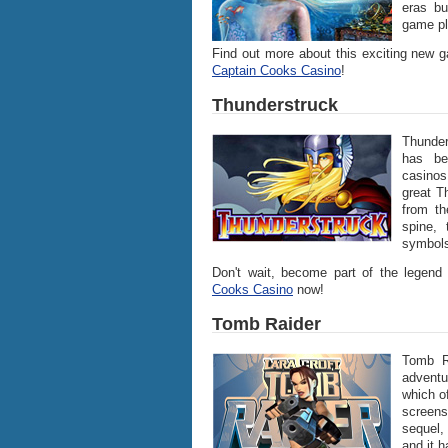
eras bu
game pl
Find out more about this exciting new 
Captain Cooks Casino
!
Thunderstruck
Thunder
has be
casinos
great T
from th
spine, 
symbols
Don't wait, become part of the legend
Cooks Casino
now!
Tomb Raider
Tomb Ra
advent
which o
screens
sequel,
and it h