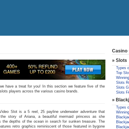
Casino
» Slots
Types o
Top Slo
Winning
Slots R
e have a treat for you! In this section we feature five of the
Slots G
slots players across the various casino brands.
Slots F
» Black
Types o
Video Slot is a 5 reel, 25 payline underwater adventure that
Winning
 the story of Ariana, a beautiful mermaid princess as she
Blackj
s the depths of the ocean in search for sunken treasure. The
Blackj
atures retro graphics reminiscent of those featured in bygone
Blackja