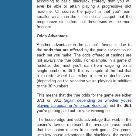
according to basic blackjack strategy than you will
ever be able to attain playing a progressive slot
machine. Of course, the payoff is that you'll earn
smaller wins than the million dollar jackpot that the
progressive slot offers, but these wins will be more
frequent.
Odds Advantage
Another advantage in the casino's favour is due to
the
odds that are offered
by the particular casino on
each bet you make. The odds offered at casinos are
not always the true odds. For example, in a game of
roulette, the most you'll earn from wagering on a
single number is 36:1, this is in spite of the fact that
a roulette wheel has either a zero or double zero
(depending on the variation you're playing) in addition
to the 36 numbers.
This means that the true odds for the game are either
37:1
or
38:1
(
again depending on whether you're
playing European or American Roulette
), not the
36:1
you're getting paid out for your winning bet.
The house edge and odds advantage that work in the
casino's favour represent the average gross profit
that the casino makes from each game. On games
with low house advantages like blackjack, the casino