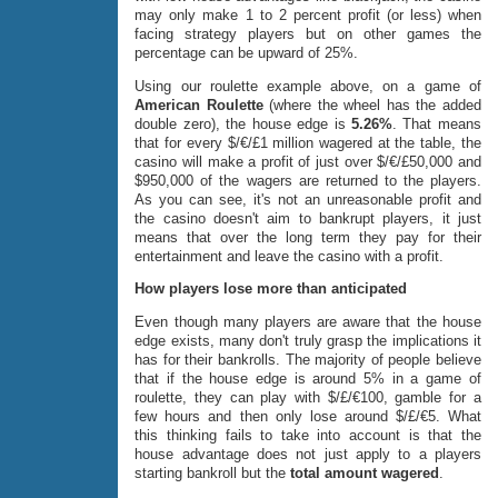
may only make 1 to 2 percent profit (or less) when
facing strategy players but on other games the
percentage can be upward of 25%.
Using our roulette example above, on a game of
American Roulette
(where the wheel has the added
double zero), the house edge is
5.26%
. That means
that for every $/€/£1 million wagered at the table, the
casino will make a profit of just over $/€/£50,000 and
$950,000 of the wagers are returned to the players.
As you can see, it's not an unreasonable profit and
the casino doesn't aim to bankrupt players, it just
means that over the long term they pay for their
entertainment and leave the casino with a profit.
How players lose more than anticipated
Even though many players are aware that the house
edge exists, many don't truly grasp the implications it
has for their bankrolls. The majority of people believe
that if the house edge is around 5% in a game of
roulette, they can play with $/£/€100, gamble for a
few hours and then only lose around $/£/€5. What
this thinking fails to take into account is that the
house advantage does not just apply to a players
starting bankroll but the
total amount wagered
.