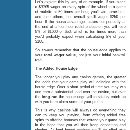
Let's explore this by way of an example. If you place
a $/£/€5 wager on every spin of the wheel in a game
of roulette at 50 times per hour, you'll win some bets
and lose others, but overall you'll wager $250 per
hour. If the house advantage factors out perfectly at
the end of a four hour roulette session you will lose
5% of $1000 or $50, which is ten times more than
you'd probably expect when calculating 5% of your
$100.
So always remember that the house edge applies to
your
total wager value
, not just your initial bankroll
total.
The Added House Edge
The longer you play any casino games, the greater
the odds that your game play will coincide with the
house edge. Over a short period of time you may win
and earn a substantial lead over the casino, but over
the
long run
the house edge will inevitably catch up
with you to re-claim some of your profits.
This is why casinos will always do everything they
can to keep you playing, from offering added free
spins to offering bonuses that extend your game play
in the hope that you will then keep depositing and