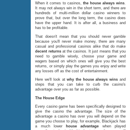
When it comes to casinos,
the house always wins
.
It may not always win in the short term, and there are
hundreds of multi-million dollar casino winners to
prove that, but over the long term, the casino does
have the upper hand. It is after all, a business and
has to be profitable.
That doesn't mean that you should never gamble
because you'll never make money, there are many
casual and professional casinos alike that do make
decent returns
at the casinos. It just means that you
need to gamble wisely, choose your game and
wagers based on which ones will give you the best
returns, or simply play the games you enjoy and write
any losses off as the cost of entertainment.
Here we'll look at
why the house always wins
and
steps that you can take to curb the casino's
advantage over you as far as possible.
The House Edge
Every casino game has been specifically designed to
give the casino the advantage. The size of the
advantage a casino has over you will depend on the
game you choose to play, for example, Blackjack has
a much lower
house advantage
when played