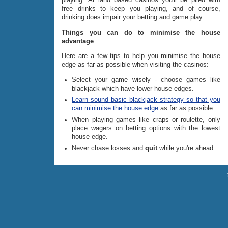
playing. At land based casinos you'll be plied with
free drinks to keep you playing, and of course,
drinking does impair your betting and game play.
Things you can do to minimise the house
advantage
Here are a few tips to help you minimise the house
edge as far as possible when visiting the casinos:
Select your game wisely - choose games like
blackjack which have lower house edges.
Learn sound basic blackjack strategy so that you
can minimise the house edge
as far as possible.
When playing games like craps or roulette, only
place wagers on betting options with the lowest
house edge.
Never chase losses and
quit
while you're ahead.