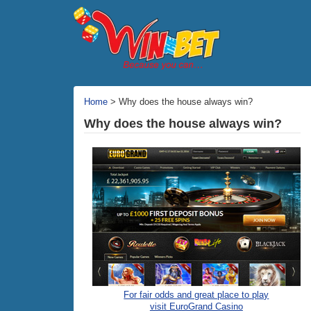
Home
> Why does the house always win?
Why does the house always win?
For fair odds and great place to play
visit EuroGrand Casino