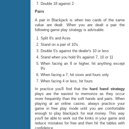
Double 18 against 2
Pairs
A pair in Blackjack is when two cards of the same
value are dealt. When you are dealt a pair the
following game play strategy is advisable:
Split 8's and Aces
Stand on a pair of 10's
Double 5's against the dealer's 10 or less
Stand when you hold 9's against 7, 10 or 11
When facing an 8 or higher, hit anything except
9's
When facing a 7, hit sixes and fours only
When facing 4 or less, hit fours
In practice you'll find that the
hard hand strategy
plays are the easiest to memorize as they occur
more frequently than the soft hands and pairs. When
playing at an online casino, always practice your
game in free play mode until you are comfortable
enough to play blackjack for real money. This way
you'll be able to work out the kinks in your game and
reduce mistakes for free and then hit the tables with
confidence.