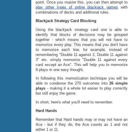
point. Once you master this, you can then attempt to
play other types of online blackjack games
with
combinations of decks and additional rules.
Blackjack Strategy Card Blocking
Using the blackjack strategy card one is able to
identify that blocks of decisions may be grouped
together ‐ which means that you will not have to
memorize every play. This means that you don't have
to memorize each line, for example, instead of
remembering "Double 11 against 2, Double 11 against
3" etc. simply memorize "Double 11 against every
card except an Ace". This will help you to memorize
9 plays in one easy thought.
In following this memorization technique you will be
able to condense the 270 outcomes into
26 simple
plays
‐ making it a whole lot easier to play correctly
but still enjoy the game.
In short, here's what you'll need to remember:
Hard Hands
Remember that Hard hands may or may not have an
Ace ‐ but if they do, the Ace counts as 1 and not
either 1 or 11.