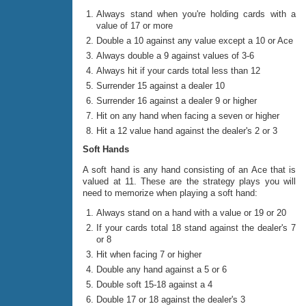
Always stand when you're holding cards with a
value of 17 or more
Double a 10 against any value except a 10 or Ace
Always double a 9 against values of 3-6
Always hit if your cards total less than 12
Surrender 15 against a dealer 10
Surrender 16 against a dealer 9 or higher
Hit on any hand when facing a seven or higher
Hit a 12 value hand against the dealer's 2 or 3
Soft Hands
A soft hand is any hand consisting of an Ace that is
valued at 11. These are the strategy plays you will
need to memorize when playing a soft hand:
Always stand on a hand with a value or 19 or 20
If your cards total 18 stand against the dealer's 7
or 8
Hit when facing 7 or higher
Double any hand against a 5 or 6
Double soft 15-18 against a 4
Double 17 or 18 against the dealer's 3