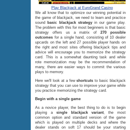
Play Blackjack at EuroGrand Casino
We all know that to optimize our winning potential in
the game of blackjack, we need to learn and practice
sound
basic blackjack strategy
in our game play.
The problem with this for most beginners is that basic
strategy offers us a matrix of
270 possible
outcomes
for a single hand, consisting of 10 dealer
upcards on the left and 27 possible player hands on
the right and most sites offering blackjack tips and
advice will encourage you to memorize the strategy
card. This is a somewhat daunting task and while
rote memorization may be the recommendation of
many, there are easier ways to commit the various
plays to memory.
Here we'll look at a few
shortcuts
to basic blackjack
strategy that you can use to improve your game while
you practice memorizing the strategy card.
Begin with a single game
As a novice player, the best thing to do is to begin
playing a
single blackjack variant
, the most
common option and standard version of the game
which is played on multiple decks and where the
dealer stands on soft 17 should be your starting