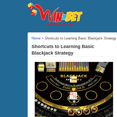
Home
> Shortcuts to Learning Basic Blackjack Strategy
Shortcuts to Learning Basic
Blackjack Strategy