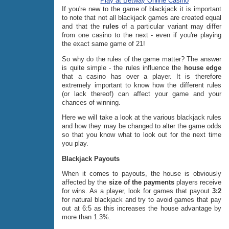
Play at Betway Online Casino
If you're new to the game of blackjack it is important
to note that not all blackjack games are created equal
and that the
rules
of a particular variant may differ
from one casino to the next ‐ even if you're playing
the exact same game of 21!
So why do the rules of the game matter? The answer
is quite simple ‐ the rules influence the
house edge
that a casino has over a player. It is therefore
extremely important to know how the different rules
(or lack thereof) can affect your game and your
chances of winning.
Here we will take a look at the various blackjack rules
and how they may be changed to alter the game odds
so that you know what to look out for the next time
you play.
Blackjack Payouts
When it comes to payouts, the house is obviously
affected by the
size of the payments
players receive
for wins. As a player, look for games that payout
3:2
for natural blackjack and try to avoid games that pay
out at 6:5 as this increases the house advantage by
more than 1.3%.