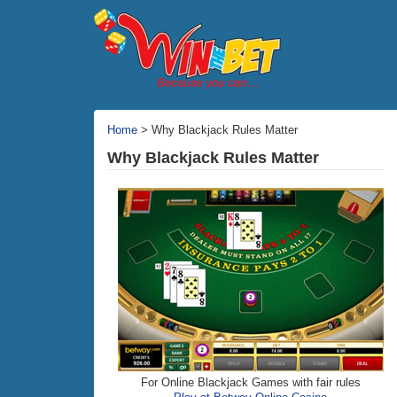
Home
> Why Blackjack Rules Matter
Why Blackjack Rules Matter
For Online Blackjack Games with fair rules