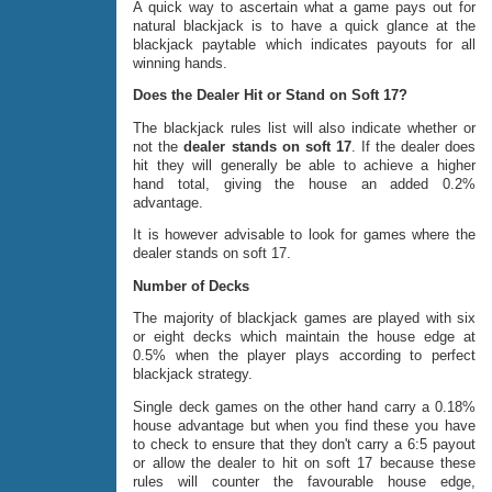
A quick way to ascertain what a game pays out for
natural blackjack is to have a quick glance at the
blackjack paytable which indicates payouts for all
winning hands.
Does the Dealer Hit or Stand on Soft 17?
The blackjack rules list will also indicate whether or
not the
dealer stands on soft 17
. If the dealer does
hit they will generally be able to achieve a higher
hand total, giving the house an added 0.2%
advantage.
It is however advisable to look for games where the
dealer stands on soft 17.
Number of Decks
The majority of blackjack games are played with six
or eight decks which maintain the house edge at
0.5% when the player plays according to perfect
blackjack strategy.
Single deck games on the other hand carry a 0.18%
house advantage but when you find these you have
to check to ensure that they don't carry a 6:5 payout
or allow the dealer to hit on soft 17 because these
rules will counter the favourable house edge,