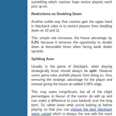
something which casinos hope novice players won't
pick up on.
Restrictions on Doubling Down
Another subtle way that casinos gain the upper hand
in blackjack rules is to restrict players from doubling
down on 10 and 11.
This simple rule increases the house advantage by
0.2%
because it removes the opportunity to double
down at favourable times when facing weak dealer
upcards.
Splitting Aces
Usually in the game of blackjack, when playing
strategically Aces should always be
split
. However
some game rules prohibit players from doing so, thus
removing the strategic advantage for the player and
instead giving the house an added 0.06% edge.
This may seem insignificant, but all of the slight
percentages in favour of the casino do add up and
can make a difference to your bankroll over the long
term. So rather know what you're looking at before
playing so that you can
choose the best blackjack
game variant
which is always the one with the most