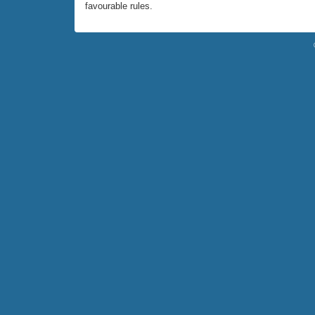
favourable rules.