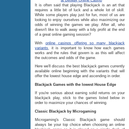
at Betway Online Casino
It is often said that playing Blackjack is an art that
requires a little bit of luck and a whole lot of skill.
While some players play just for fun, most of us are
looking to enjoy ourselves while also maximizing our
odds of winning the games we play. After all, who
doesn't like to walk away with a tidy profit at the end
of a great online gaming session?
With
online casinos offering so many blackjack
variants
, it is important to know how each games
works and the rules that govern is as this will affect
the outcomes and odds of the game.
Here we'll discuss the best blackjack games currently
available online beginning with the variants that will
offer the lowest house edge and ascending in order.
Blackjack Games with the lowest House Edge
If you're serious about earning solid returns on your
blackjack play, stick to the games listed below in
order to maximize your chances of winning.
Classic Blackjack by Microgaming
Microgaming's Classic Blackjack game should
always be your top choice when choosing an online