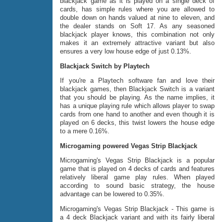
blackjack game as it is played on a single deck of
cards, has simple rules where you are allowed to
double down on hands valued at nine to eleven, and
the dealer stands on Soft 17. As any seasoned
blackjack player knows, this combination not only
makes it an extremely attractive variant but also
ensures a very low house edge of just 0.13%.
Blackjack Switch by Playtech
If you're a Playtech software fan and love their
blackjack games, then Blackjack Switch is a variant
that you should be playing. As the name implies, it
has a unique playing rule which allows player to swap
cards from one hand to another and even though it is
played on 6 decks, this twist lowers the house edge
to a mere 0.16%.
Microgaming powered Vegas Strip Blackjack
Microgaming's Vegas Strip Blackjack is a popular
game that is played on 4 decks of cards and features
relatively liberal game play rules. When played
according to sound basic strategy, the house
advantage can be lowered to 0.35%.
Microgaming's Vegas Strip Blackjack ‐ This game is
a 4 deck Blackjack variant and with its fairly liberal