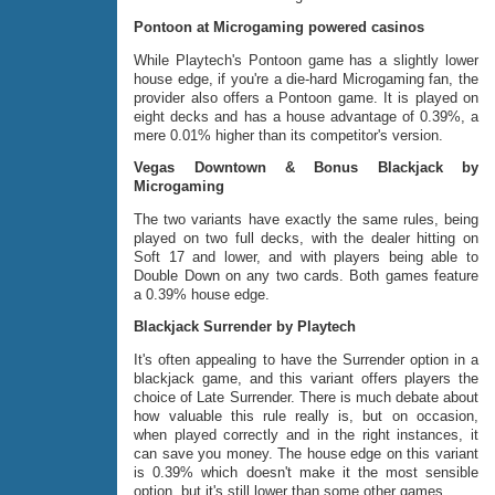
Pontoon at Microgaming powered casinos
While Playtech's Pontoon game has a slightly lower
house edge, if you're a die-hard Microgaming fan, the
provider also offers a Pontoon game. It is played on
eight decks and has a house advantage of 0.39%, a
mere 0.01% higher than its competitor's version.
Vegas Downtown & Bonus Blackjack by
Microgaming
The two variants have exactly the same rules, being
played on two full decks, with the dealer hitting on
Soft 17 and lower, and with players being able to
Double Down on any two cards. Both games feature
a 0.39% house edge.
Blackjack Surrender by Playtech
It's often appealing to have the Surrender option in a
blackjack game, and this variant offers players the
choice of Late Surrender. There is much debate about
how valuable this rule really is, but on occasion,
when played correctly and in the right instances, it
can save you money. The house edge on this variant
is 0.39% which doesn't make it the most sensible
option, but it's still lower than some other games.