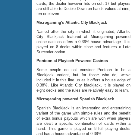
cards, the dealer however hits on soft 17 but players
are still able to Double Down on hands valued at nine,
ten or eleven.
Microgaming's Atlantic City Blackjack
Named after the city in which it originated, Atlantic
City Blackjack featured at Microgaming powered
online casinos offers a 0.36% house advantage. It is
played on 8 decks within shoe and features a Late
Surrender option.
Pontoon at Playtech Powered Casinos
Some people do not consider Pontoon to be a
Blackjack variant, but for those who do, we've
included it in this line up as it offers a house edge of
0.38%. Like Atlantic City blackjack, it is played on
eight decks and the rules are relatively easy to learn.
Microgaming powered Spanish Blackjack
Spanish Blackjack is an interesting and entertaining
variant of the game with simple rules and the benefit
of extra bonus payouts which are won when players
are dealt a specific combination of cards within a
hand. This game is played on 8 full playing decks
and has a house advantage of 0.38%.