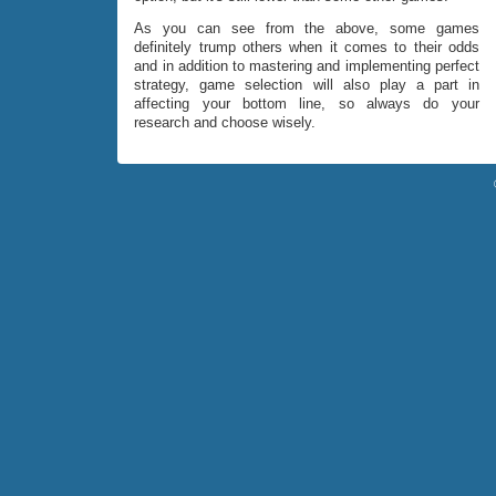
As you can see from the above, some games
definitely trump others when it comes to their odds
and in addition to mastering and implementing perfect
strategy, game selection will also play a part in
affecting your bottom line, so always do your
research and choose wisely.