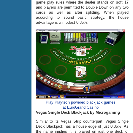
game play rules where the dealer stands on soft 17
and players are permitted to Double Down on any two
cards as well as after splitting. When played
according to sound basic strategy, the house
advantage is a modest 0.35%.
Play Playtech powered blackjack games
at EuroGrand Casino
Vegas Single Deck Blackjack by Microgaming
Similar to its Vegas Strip counterpart, Vegas Single
Deck Blackjack has a house edge of just 0.35%. As
the name implies it is played on just one deck of