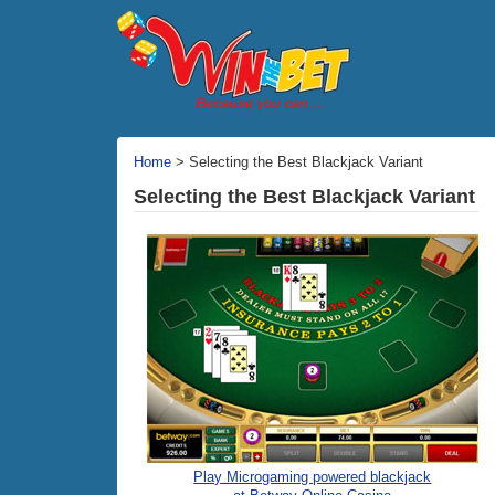
Home
> Selecting the Best Blackjack Variant
Selecting the Best Blackjack Variant
Play Microgaming powered blackjack