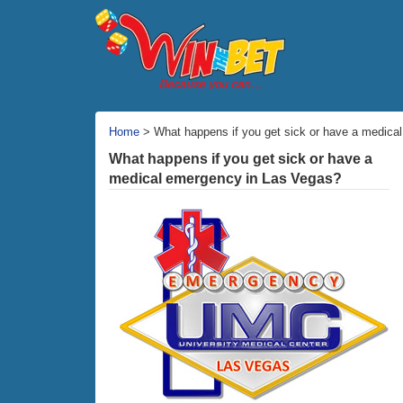
Home
> What happens if you get sick or have a medica
What happens if you get sick or have a
medical emergency in Las Vegas?