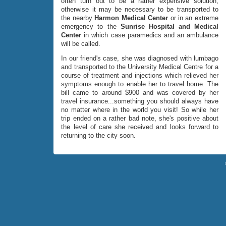
often turn out to be a rather expensive solution,
otherwise it may be necessary to be transported to
the nearby
Harmon Medical Center
or in an extreme
emergency to the
Sunrise Hospital and Medical
Center
in which case paramedics and an ambulance
will be called.
In our friend's case, she was diagnosed with lumbago
and transported to the University Medical Centre for a
course of treatment and injections which relieved her
symptoms enough to enable her to travel home. The
bill came to around $900 and was covered by her
travel insurance...something you should always have
no matter where in the world you visit! So while her
trip ended on a rather bad note, she's positive about
the level of care she received and looks forward to
returning to the city soon.