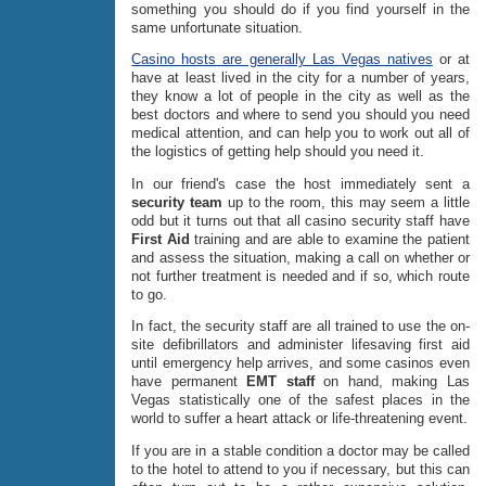
something you should do if you find yourself in the
same unfortunate situation.
Casino hosts are generally Las Vegas natives
or at
have at least lived in the city for a number of years,
they know a lot of people in the city as well as the
best doctors and where to send you should you need
medical attention, and can help you to work out all of
the logistics of getting help should you need it.
In our friend's case the host immediately sent a
security team
up to the room, this may seem a little
odd but it turns out that all casino security staff have
First Aid
training and are able to examine the patient
and assess the situation, making a call on whether or
not further treatment is needed and if so, which route
to go.
In fact, the security staff are all trained to use the on-
site defibrillators and administer lifesaving first aid
until emergency help arrives, and some casinos even
have permanent
EMT staff
on hand, making Las
Vegas statistically one of the safest places in the
world to suffer a heart attack or life-threatening event.
If you are in a stable condition a doctor may be called
to the hotel to attend to you if necessary, but this can