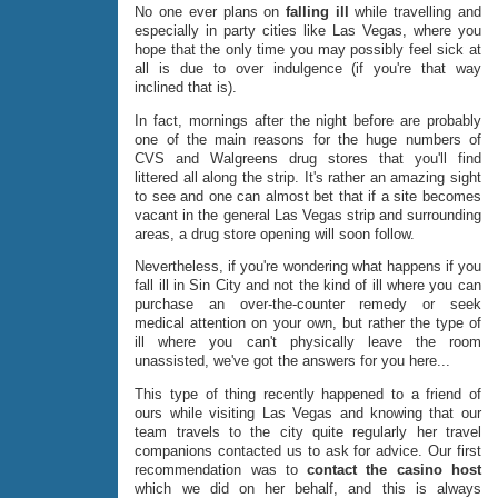
No one ever plans on
falling ill
while travelling and
especially in party cities like Las Vegas, where you
hope that the only time you may possibly feel sick at
all is due to over indulgence (if you're that way
inclined that is).
In fact, mornings after the night before are probably
one of the main reasons for the huge numbers of
CVS and Walgreens drug stores that you'll find
littered all along the strip. It's rather an amazing sight
to see and one can almost bet that if a site becomes
vacant in the general Las Vegas strip and surrounding
areas, a drug store opening will soon follow.
Nevertheless, if you're wondering what happens if you
fall ill in Sin City and not the kind of ill where you can
purchase an over-the-counter remedy or seek
medical attention on your own, but rather the type of
ill where you can't physically leave the room
unassisted, we've got the answers for you here...
This type of thing recently happened to a friend of
ours while visiting Las Vegas and knowing that our
team travels to the city quite regularly her travel
companions contacted us to ask for advice. Our first
recommendation was to
contact the casino host
which we did on her behalf, and this is always