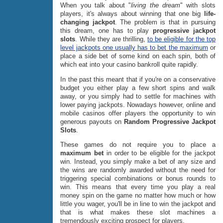
When you talk about "
living the dream
" with slots
players, it's always about winning that one big
life-
changing jackpot
. The problem is that in pursuing
this dream, one has to play
progressive jackpot
slots
. While they are thrilling,
to be eligible for the top
level jackpots one usually has to bet the maximum
or
place a side bet of some kind on each spin, both of
which eat into your casino bankroll quite rapidly.
In the past this meant that if you're on a conservative
budget you either play a few short spins and walk
away, or you simply had to settle for machines with
lower paying jackpots. Nowadays however, online and
mobile casinos offer players the opportunity to win
generous payouts on
Random Progressive Jackpot
Slots
.
These games do not require you to place a
maximum bet
in order to be eligible for the jackpot
win. Instead, you simply make a bet of any size and
the wins are randomly awarded without the need for
triggering special combinations or bonus rounds to
win. This means that every time you play a real
money spin on the game no matter how much or how
little you wager, you'll be in line to win the jackpot and
that is what makes these slot machines a
tremendously exciting prospect for players.