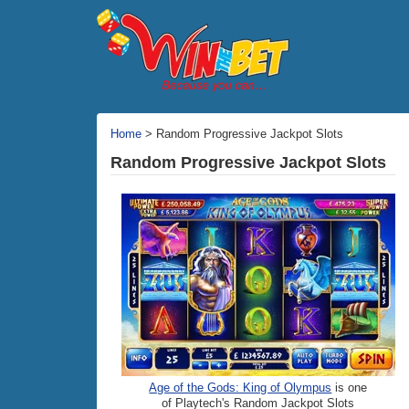
Home
> Random Progressive Jackpot Slots
Random Progressive Jackpot Slots
Age of the Gods: King of Olympus
is one
of Playtech's Random Jackpot Slots