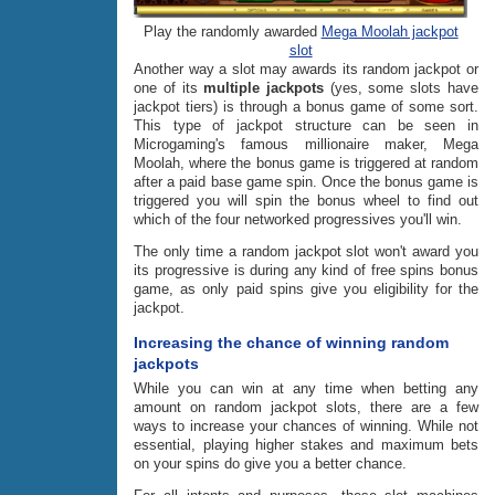
Play the randomly awarded
Mega Moolah jackpot
slot
Another way a slot may awards its random jackpot or
one of its
multiple jackpots
(yes, some slots have
jackpot tiers) is through a bonus game of some sort.
This type of jackpot structure can be seen in
Microgaming's famous millionaire maker, Mega
Moolah, where the bonus game is triggered at random
after a paid base game spin. Once the bonus game is
triggered you will spin the bonus wheel to find out
which of the four networked progressives you'll win.
The only time a random jackpot slot won't award you
its progressive is during any kind of free spins bonus
game, as only paid spins give you eligibility for the
jackpot.
Increasing the chance of winning random
jackpots
While you can win at any time when betting any
amount on random jackpot slots, there are a few
ways to increase your chances of winning. While not
essential, playing higher stakes and maximum bets
on your spins do give you a better chance.