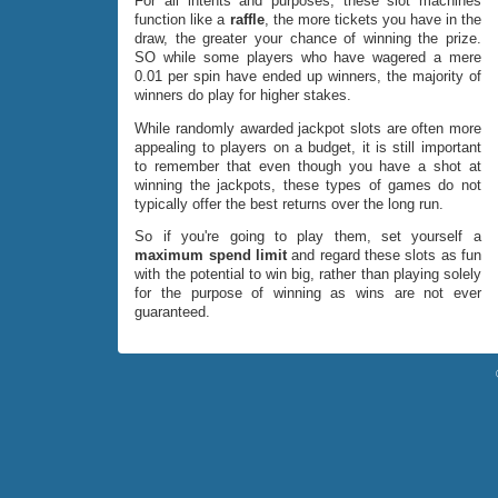
For all intents and purposes, these slot machines
function like a
raffle
, the more tickets you have in the
draw, the greater your chance of winning the prize.
SO while some players who have wagered a mere
0.01 per spin have ended up winners, the majority of
winners do play for higher stakes.
While randomly awarded jackpot slots are often more
appealing to players on a budget, it is still important
to remember that even though you have a shot at
winning the jackpots, these types of games do not
typically offer the best returns over the long run.
So if you're going to play them, set yourself a
maximum spend limit
and regard these slots as fun
with the potential to win big, rather than playing solely
for the purpose of winning as wins are not ever
guaranteed.