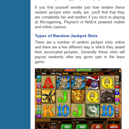
If you find yourself wonder just how random these
random jackpot slots really are, you'll find that they
are completely fair and random if you stick to playing
at Microgaming, Playtech or NetEnt powered mobile
and online casinos.
Types of Random Jackpot Slots
There are a number of random jackpot slots online
and there are a few different way in which they award
their associated jackpots. Generally these slots will
payout randomly after any given spin in the base
game.