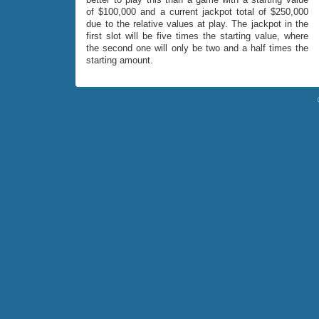
of $100,000 and a current jackpot total of $250,000
due to the relative values at play. The jackpot in the
first slot will be five times the starting value, where
the second one will only be two and a half times the
starting amount.