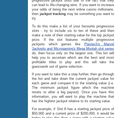
progressive jackpot slots due to the fact that they
can lead to life-changing wins. If you want to increase
your odds of being the next online casino millionaire,
then
jackpot tracking
may be something you want to
try.
To do this make a list of your favourite progressive
slots ‐ try to include six to ten of these and then
make a note of their starting value for the top jackpot
prize. If the slot features multiple progressive
jackpots which games like
Playtech's Marvel
Jackpots and Microgaming's Mega Moolah slot series
do, then focus only on the largest one. This list will
help you to ascertain which are the best and most
profitable titles to play and this will take the
guesswork out of game selection.
If you want to take this a step further, then go through
the list and take down the current jackpot value for
each game and compare it to the starting value (i.e.
The minimum jackpot figure which the machine
resets to after a big payout). Once you have this
information, you will want to play the machine that
has the highest jackpot relative to its starting value.
For example, if Slot A has a starting jackpot prize of
$50,000 and a current prize of $200,000, it would be
better to play this than a game with a starting value