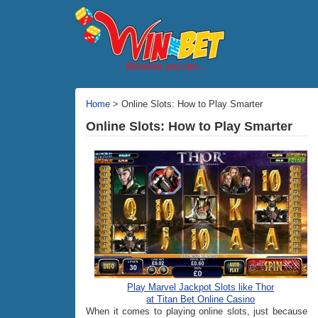
Home
> Online Slots: How to Play Smarter
Online Slots: How to Play Smarter
Play Marvel Jackpot Slots like Thor
at Titan Bet Online Casino
When it comes to playing online slots, just because