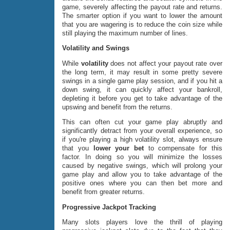
game, severely affecting the payout rate and returns.
The smarter option if you want to lower the amount
that you are wagering is to reduce the coin size while
still playing the maximum number of lines.
Volatility and Swings
While
volatility
does not affect your payout rate over
the long term, it may result in some pretty severe
swings in a single game play session, and if you hit a
down swing, it can quickly affect your bankroll,
depleting it before you get to take advantage of the
upswing and benefit from the returns.
This can often cut your game play abruptly and
significantly detract from your overall experience, so
if you're playing a high volatility slot, always ensure
that you
lower your bet
to compensate for this
factor. In doing so you will minimize the losses
caused by negative swings, which will prolong your
game play and allow you to take advantage of the
positive ones where you can then bet more and
benefit from greater returns.
Progressive Jackpot Tracking
Many slots players love the thrill of playing