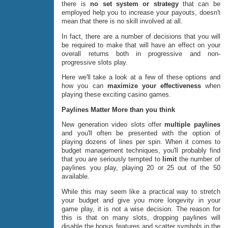
there is
no set system or strategy
that can be
employed help you to increase your payouts, doesn't
mean that there is no skill involved at all.
In fact, there are a number of decisions that you will
be required to make that will have an effect on your
overall returns both in progressive and non-
progressive slots play.
Here we'll take a look at a few of these options and
how you can
maximize your effectiveness
when
playing these exciting casino games.
Paylines Matter More than you think
New generation video slots offer
multiple paylines
and you'll often be presented with the option of
playing dozens of lines per spin. When it comes to
budget management techniques, you'll probably find
that you are seriously tempted to
limit
the number of
paylines you play, playing 20 or 25 out of the 50
available.
While this may seem like a practical way to stretch
your budget and give you more longevity in your
game play, it is not a wise decision. The reason for
this is that on many slots, dropping paylines will
disable the bonus features and scatter symbols in the