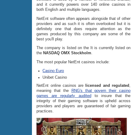
and it currently powers over 140 online casinos in
both English and multiple languages.
NetEnt software often appears alongside that of other
providers and as such it is often overlooked but it is
definitely one that does require attention as the
games produced by this company are some of the
best you'll play.
The company is listed on the It is currently listed on
the
NASDAQ OMX Stockholm
.
The most popular NetEnt casinos include:
Casino Euro
Unibet Casino
NetEnt online casinos are
licensed and regulated
,
meaning that the
RNG's that govern their casino
games are regularly audited
to insure that the
integrity of their gaming software is upheld across
providers and players are guaranteed of fair gaming
practices.