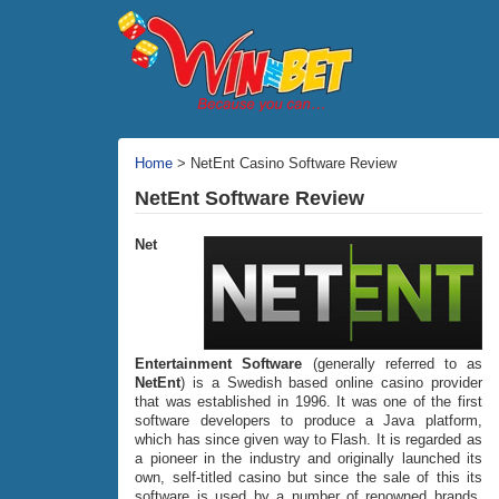
Home
> NetEnt Casino Software Review
NetEnt Software Review
Net
Entertainment Software
(generally referred to as
NetEnt
) is a Swedish based online casino provider
that was established in 1996. It was one of the first
software developers to produce a Java platform,
which has since given way to Flash. It is regarded as
a pioneer in the industry and originally launched its
own, self-titled casino but since the sale of this its
software is used by a number of renowned brands,