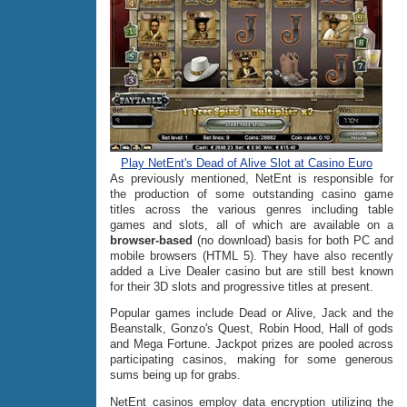
Play NetEnt's Dead of Alive Slot at Casino Euro
As previously mentioned, NetEnt is responsible for
the production of some outstanding casino game
titles across the various genres including table
games and slots, all of which are available on a
browser-based
(no download) basis for both PC and
mobile browsers (HTML 5). They have also recently
added a Live Dealer casino but are still best known
for their 3D slots and progressive titles at present.
Popular games include Dead or Alive, Jack and the
Beanstalk, Gonzo's Quest, Robin Hood, Hall of gods
and Mega Fortune. Jackpot prizes are pooled across
participating casinos, making for some generous
sums being up for grabs.
NetEnt casinos employ data encryption utilizing the