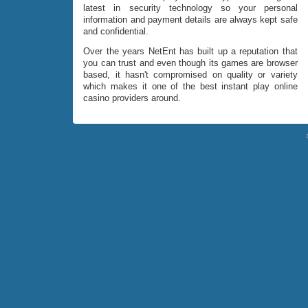
latest in security technology so your personal
information and payment details are always kept safe
and confidential.
Over the years NetEnt has built up a reputation that
you can trust and even though its games are browser
based, it hasn't compromised on quality or variety
which makes it one of the best instant play online
casino providers around.