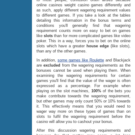
to most people, confusion often arises because
online casinos weight casino games differently and
as such, apply different wagering requirement values
to different games. If you take a look at the tables
detailing this information in the bonus terms and
conditions you'll generally find that wagering
requirement counts more on easy to bet on games
like
slots
than for more complicated games like video
poker. This in a way, forces you to bet on the online
slots which have a greater
house edge
(like slots),
than any of the other games.
In addition,
some games like Roulette
and Blackjack
are
excluded
from the wagering requirements as the
bonuses cannot be used when playing them. When
examining the wagering requirements for certain
games you'll find that the value of the wager is often
expressed as a percentage. For example when
playing on the slot machines,
100%
of the bets you
make contribute towards the wagering requirement,
but other games may only count 50% or 10% towards
it. This effectively means that you would need to
wager way more on these types of games than on
slots to fulfil the wagering requirement before the
casino will allow you to cashout your bonus.
After this discussion wagering requirements and