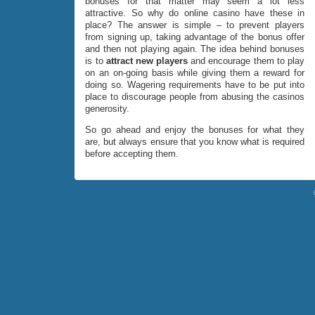
bonuses for that matter may seem a lot less
attractive. So why do online casino have these in
place? The answer is simple – to prevent players
from signing up, taking advantage of the bonus offer
and then not playing again. The idea behind bonuses
is to
attract new players
and encourage them to play
on an on-going basis while giving them a reward for
doing so. Wagering requirements have to be put into
place to discourage people from abusing the casinos
generosity.
So go ahead and enjoy the bonuses for what they
are, but always ensure that you know what is required
before accepting them.