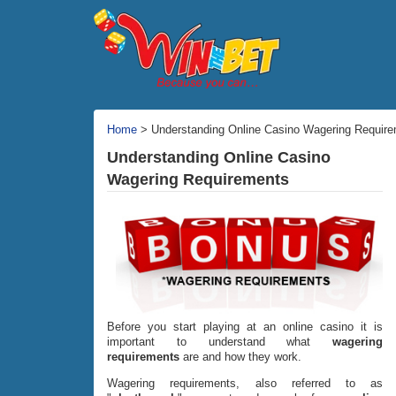
Home
> Understanding Online Casino Wagering Requir
Understanding Online Casino
Wagering Requirements
Before you start playing at an online casino it is
important to understand what
wagering
requirements
are and how they work.
Wagering requirements, also referred to as