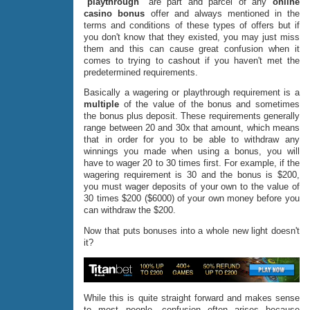
"
playthrough
" are part and parcel of any
online
casino bonus
offer and always mentioned in the
terms and conditions of these types of offers but if
you don't know that they existed, you may just miss
them and this can cause great confusion when it
comes to trying to cashout if you haven't met the
predetermined requirements.
Basically a wagering or playthrough requirement is a
multiple
of the value of the bonus and sometimes
the bonus plus deposit. These requirements generally
range between 20 and 30x that amount, which means
that in order for you to be able to withdraw any
winnings you made when using a bonus, you will
have to wager 20 to 30 times first. For example, if the
wagering requirement is 30 and the bonus is $200,
you must wager deposits of your own to the value of
30 times $200 ($6000) of your own money before you
can withdraw the $200.
Now that puts bonuses into a whole new light doesn't
it?
While this is quite straight forward and makes sense