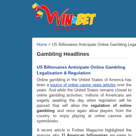
Home
> US Billionaires Anticipate Online Gambling Lega
Gambling Headlines
US Billionaires Anticipate Online Gambling
Legalisation & Regulation
Online gambling in the United States of America has
been a
source of online casino news articles
over the
years. And while the United States remains closed to
online gambling activities, millions of Americans are
eagerly awaiting the day when legislation will be
passed that will allow the
regulation of online
gambling
and once again allow players from the
country to enjoy playing at online casinos and
sportsbooks.
A recent article in Forbes Magazine highlighted the
reasons why
11 American billionaires
are eager to