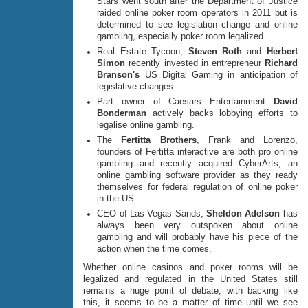
Stars went south after the Department of Justice
raided online poker room operators in 2011 but is
determined to see legislation change and online
gambling, especially poker room legalized.
Real Estate Tycoon,
Steven Roth
and
Herbert
Simon
recently invested in entrepreneur
Richard
Branson's
US Digital Gaming in anticipation of
legislative changes.
Part owner of Caesars Entertainment
David
Bonderman
actively backs lobbying efforts to
legalise online gambling.
The
Fertitta Brothers
, Frank and Lorenzo,
founders of Fertitta interactive are both pro online
gambling and recently acquired CyberArts, an
online gambling software provider as they ready
themselves for federal regulation of online poker
in the US.
CEO of Las Vegas Sands,
Sheldon Adelson
has
always been very outspoken about online
gambling and will probably have his piece of the
action when the time comes.
Whether online casinos and poker rooms will be
legalized and regulated in the United States still
remains a huge point of debate, with backing like
this, it seems to be a matter of time until we see