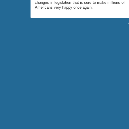
changes in legislation that is sure to make millions of
Americans very happy once again.