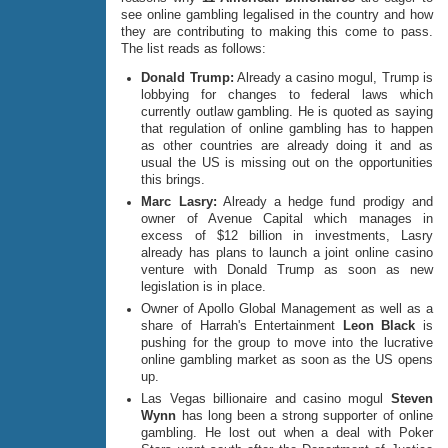
see online gambling legalised in the country and how
they are contributing to making this come to pass.
The list reads as follows:
Donald Trump:
Already a casino mogul, Trump is
lobbying for changes to federal laws which
currently outlaw gambling. He is quoted as saying
that regulation of online gambling has to happen
as other countries are already doing it and as
usual the US is missing out on the opportunities
this brings.
Marc Lasry:
Already a hedge fund prodigy and
owner of Avenue Capital which manages in
excess of $12 billion in investments, Lasry
already has plans to launch a joint online casino
venture with Donald Trump as soon as new
legislation is in place.
Owner of Apollo Global Management as well as a
share of Harrah's Entertainment
Leon Black
is
pushing for the group to move into the lucrative
online gambling market as soon as the US opens
up.
Las Vegas billionaire and casino mogul
Steven
Wynn
has long been a strong supporter of online
gambling. He lost out when a deal with Poker