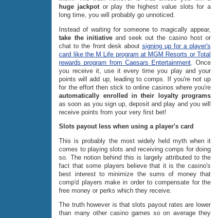
huge jackpot
or play the highest value slots for a
long time, you will probably go unnoticed.
Instead of waiting for someone to magically appear,
take the initiative
and seek out the casino host or
chat to the front desk about
signing up for a player's
card like the M Life program at MGM Resorts or Total
rewards program from Caesars Entertainment
. Once
you receive it, use it every time you play and your
points will add up, leading to comps. If you're not up
for the effort then stick to online casinos where you're
automatically enrolled in their loyalty programs
as soon as you sign up, deposit and play and you will
receive points from your very first bet!
Slots payout less when using a player's card
This is probably the most widely held myth when it
comes to playing slots and receiving comps for doing
so. The notion behind this is largely attributed to the
fact that some players believe that it is the casino's
best interest to minimize the sums of money that
comp'd players make in order to compensate for the
free money or perks which they receive.
The truth however is that slots payout rates are lower
than many other casino games so on average they