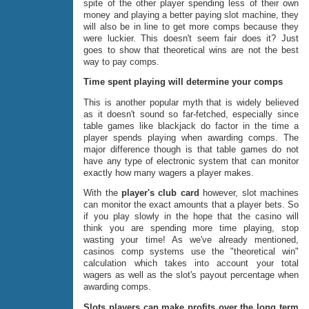
spite of the other player spending less of their own
money and playing a better paying slot machine, they
will also be in line to get more comps because they
were luckier. This doesn't seem fair does it? Just
goes to show that theoretical wins are not the best
way to pay comps.
Time spent playing will determine your comps
This is another popular myth that is widely believed
as it doesn't sound so far-fetched, especially since
table games like blackjack do factor in the time a
player spends playing when awarding comps. The
major difference though is that table games do not
have any type of electronic system that can monitor
exactly how many wagers a player makes.
With the
player's club card
however, slot machines
can monitor the exact amounts that a player bets. So
if you play slowly in the hope that the casino will
think you are spending more time playing, stop
wasting your time! As we've already mentioned,
casinos comp systems use the "theoretical win"
calculation which takes into account your total
wagers as well as the slot's payout percentage when
awarding comps.
Slots players can make profits over the long term