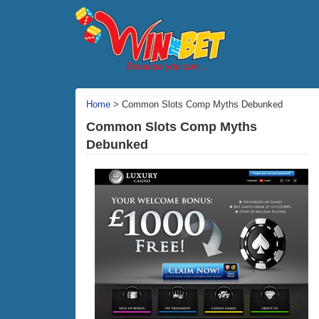
Home
> Common Slots Comp Myths Debunked
Common Slots Comp Myths
Debunked