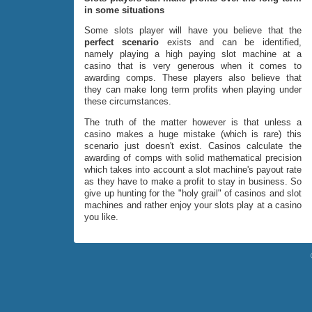
in some situations
Some slots player will have you believe that the
perfect scenario
exists and can be identified,
namely playing a high paying slot machine at a
casino that is very generous when it comes to
awarding comps. These players also believe that
they can make long term profits when playing under
these circumstances.
The truth of the matter however is that unless a
casino makes a huge mistake (which is rare) this
scenario just doesn't exist. Casinos calculate the
awarding of comps with solid mathematical precision
which takes into account a slot machine's payout rate
as they have to make a profit to stay in business. So
give up hunting for the "holy grail" of casinos and slot
machines and rather enjoy your slots play at a casino
you like.