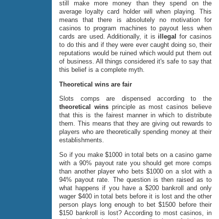
still make more money than they spend on the
average loyalty card holder will when playing. This
means that there is absolutely no motivation for
casinos to program machines to payout less when
cards are used. Additionally, it is
illegal
for casinos
to do this and if they were ever caught doing so, their
reputations would be ruined which would put them out
of business. All things considered it's safe to say that
this belief is a complete myth.
Theoretical wins are fair
Slots comps are dispensed according to the
theoretical wins
principle as most casinos believe
that this is the fairest manner in which to distribute
them. This means that they are giving out rewards to
players who are theoretically spending money at their
establishments.
So if you make $1000 in total bets on a casino game
with a 90% payout rate you should get more comps
than another player who bets $1000 on a slot with a
94% payout rate. The question is then raised as to
what happens if you have a $200 bankroll and only
wager $400 in total bets before it is lost and the other
person plays long enough to bet $1500 before their
$150 bankroll is lost? According to most casinos, in