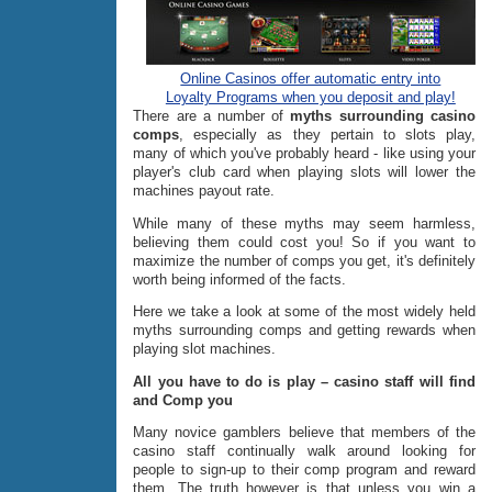
Online Casinos offer automatic entry into
Loyalty Programs when you deposit and play!
There are a number of
myths surrounding casino
comps
, especially as they pertain to slots play,
many of which you've probably heard ‐ like using your
player's club card when playing slots will lower the
machines payout rate.
While many of these myths may seem harmless,
believing them could cost you! So if you want to
maximize the number of comps you get, it's definitely
worth being informed of the facts.
Here we take a look at some of the most widely held
myths surrounding comps and getting rewards when
playing slot machines.
All you have to do is play – casino staff will find
and Comp you
Many novice gamblers believe that members of the
casino staff continually walk around looking for
people to sign-up to their comp program and reward
them. The truth however is that unless you win a