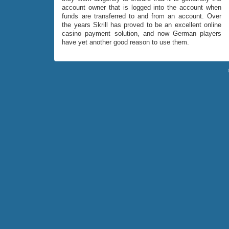
account owner that is logged into the account when
funds are transferred to and from an account. Over
the years Skrill has proved to be an excellent online
casino payment solution, and now German players
have yet another good reason to use them.