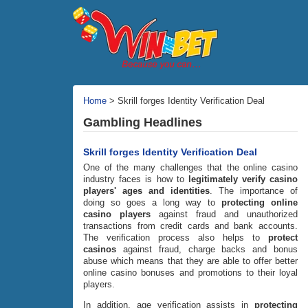
Home
> Skrill forges Identity Verification Deal
Gambling Headlines
Skrill forges Identity Verification Deal
One of the many challenges that the online casino
industry faces is how to
legitimately verify casino
players' ages and identities
. The importance of
doing so goes a long way to
protecting online
casino players
against fraud and unauthorized
transactions from credit cards and bank accounts.
The verification process also helps to
protect
casinos
against fraud, charge backs and bonus
abuse which means that they are able to offer better
online casino bonuses and promotions to their loyal
players.
In addition, age verification assists in
protecting