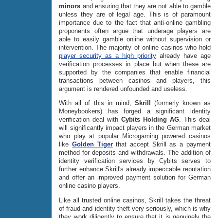
minors
and ensuring that they are not able to gamble
unless they are of legal age. This is of paramount
importance due to the fact that anti-online gambling
proponents often argue that underage players are
able to easily gamble online without supervision or
intervention. The majority of online casinos who hold
player security as a high priority
already have age
verification processes in place but when these are
supported by the companies that enable financial
transactions between casinos and players, this
argument is rendered unfounded and useless.
With all of this in mind,
Skrill
(formerly known as
Moneybookers) has forged a significant identity
verification deal with
Cybits Holding AG
. This deal
will significantly impact players in the German market
who play at popular Microgaming powered casinos
like
Golden Tiger
that accept Skrill as a payment
method for deposits and withdrawals. The addition of
identity verification services by Cybits serves to
further enhance Skrill's already impeccable reputation
and offer an improved payment solution for German
online casino players.
Like all trusted online casinos, Skrill takes the threat
of fraud and identity theft very seriously, which is why
they work diligently to ensure that it is genuinely the