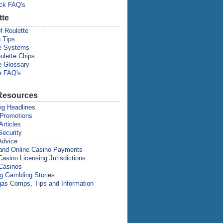
ck FAQ's
tte
f Roulette
 Tips
te Systems
ulette Chips
e Glossary
e FAQ's
 Resources
ng Headlines
 Promotions
Articles
Security
Advice
and Online Casino Payments
Casino Licensing Jurisdictions
Casinos
g Gambling Stories
as Comps, Tips and Information