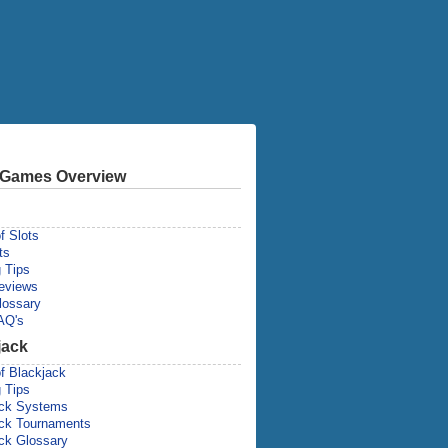
 Games Overview
f Slots
ts
 Tips
eviews
lossary
AQ's
jack
f Blackjack
 Tips
ack Systems
ack Tournaments
ck Glossary