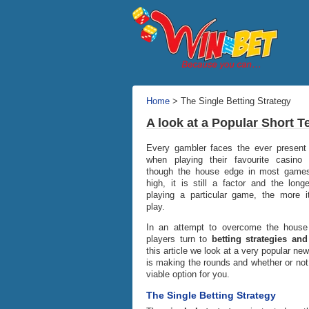
Home
> The Single Betting Strategy
A look at a Popular Short T
Every gambler faces the ever presen
when playing their favourite casin
though the house edge in most games
high, it is still a factor and the lon
playing a particular game, the more 
play.
In an attempt to overcome the hous
players turn to
betting strategies an
this article we look at a very popular new
is making the rounds and whether or not
viable option for you.
The Single Betting Strategy