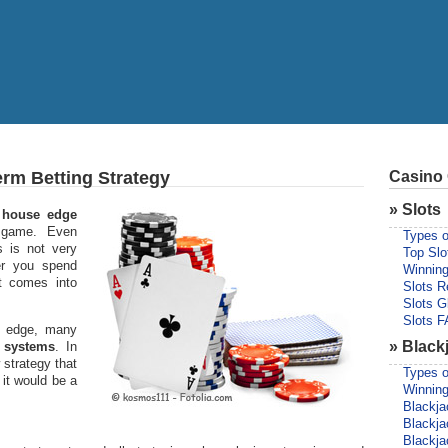
erm Betting Strategy
Casino
» Slots
t
house edge
o game. Even
Types o
 is not very
Top Slo
ger you spend
Winning
it comes into
Slots R
Slots G
Slots F
e edge, many
» Black
d systems
. In
 strategy that
Types o
 it would be a
Winning
Blackj
Blackj
Blackja