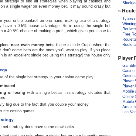
he strategy to end all strategies when playing at casinos and
Blackja
ll on a single wager on even money bet. It may sound crazy but
» Roule
Types o
 your entire bankroll on one hand, making use of a strategy
Winning
nly have a 0.5% house advantage. So in using the single bet
Roulet
ith a 49.5% chance of making a profit, which gives you close to
Free Ro
Roulett
Roulett
o place
near even money bets
, these include Craps where the
d don't come bets are the ones you'll want to play. If you place
h is an excellent single bet using this strategy) the house only
Player
Gambli
tegy
Casino
Casino 
se of the single bet strategy in your casino game play:
Player 
iminated
Player 
Mobile 
ing or losing
with a single bet as this strategy dictates that
Online 
ers.
Mobile 
ally
big
due to the fact that you double your money
Amazin
ourite casino games
Las Veg
trategy
ngle bet strategy does have some drawbacks:
 fact that you only place a single bet on your favourite casino