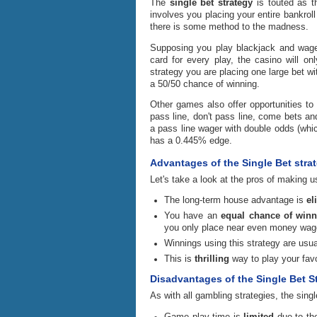
The
single bet strategy
is touted as t
involves you placing your entire bankro
there is some method to the madness.
Supposing you play blackjack and wager
card for every play, the casino will o
strategy you are placing one large bet w
a 50/50 chance of winning.
Other games also offer opportunities t
pass line, don't pass line, come bets an
a pass line wager with double odds (whic
has a 0.445% edge.
Advantages of the Single Bet stra
Let's take a look at the pros of making u
The long-term house advantage is
el
You have an
equal chance of winn
you only place near even money wag
Winnings using this strategy are usu
This is
thrilling
way to play your fav
Disadvantages of the Single Bet S
As with all gambling strategies, the si
Game play time is
limited
due to the