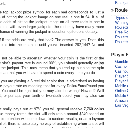
Blackja
ork.
» Roule
e top jackpot prize symbol for each reel corresponds to just a
of hitting the jackpot image on one reel is one in 64. If all of
Types o
 odds of hitting the jackpot image on all three reels is one in
Winning
r slots with even larger jackpots, the reel may have many more
Roulet
hance of winning the jackpot in question quite considerably.
Free Ro
Roulett
 if the odds are really that bad? The answer is yes. Does this
Roulett
coins into the machine until you've inserted 262,144? No and
Player
 not be able to ascertain whether your coin is the first or the
Gambli
e slot's payout rate is around 90%, you should generally
enjoy
Casino
 the jackpot. This may mean that you end up pushing the spin
Casino 
 mean that you will have to spend a coin every time you do.
Player 
t you are playing a 3 reel dollar slot that is advertised as having
Player 
he payout rate as meaning that for every Dollar/Euro/Pound you
Mobile 
k. You could be right but you may also be wrong! How so? Well
Online 
ot, or perhaps your tenth or twentieth could, you may also win
Mobile 
Amazin
Las Veg
 slot really pays out at 97% you will general receive
7,760 coins
true money terms the slot will only retain around $240 based on
is retention will come down to random results, or as a layman
elief, there is absolutely no way of establishing
when
a slot will