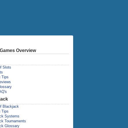
 Games Overview
f Slots
ts
 Tips
eviews
lossary
AQ's
jack
f Blackjack
 Tips
ack Systems
ack Tournaments
ck Glossary