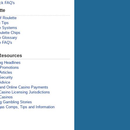
ck FAQ's
tte
f Roulette
 Tips
te Systems
ulette Chips
e Glossary
e FAQ's
 Resources
ng Headlines
 Promotions
Articles
Security
Advice
and Online Casino Payments
Casino Licensing Jurisdictions
Casinos
g Gambling Stories
as Comps, Tips and Information