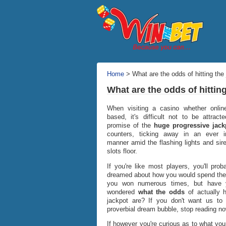
Home
> What are the odds of hitting the
What are the odds of hitting
When visiting a casino whether onlin
based, it's difficult not to be attract
promise of the
huge progressive jack
counters, ticking away in an ever i
manner amid the flashing lights and sir
slots floor.
If you're like most players, you'll pro
dreamed about how you would spend the
you won numerous times, but have 
wondered
what the odds
of actually h
jackpot are? If you don't want us to
proverbial dream bubble, stop reading no
If however you're curious as to what your