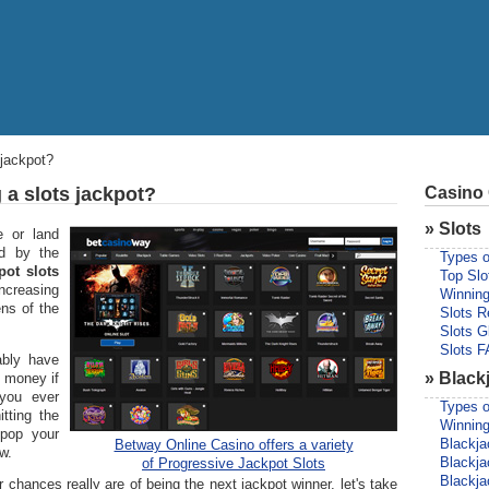
 jackpot?
 a slots jackpot?
Casino
» Slots
e or land
ed by the
Types o
pot slots
Top Slo
ncreasing
Winning
ens of the
Slots R
Slots G
Slots F
bably have
» Black
 money if
you ever
Types o
itting the
Winning
 pop your
Blackj
Betway Online Casino offers a variety
w.
Blackj
of Progressive Jackpot Slots
Blackja
 chances really are of being the next jackpot winner, let's take