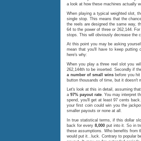
a look at how these machines actually w
When playing a typical weighted slot, th
single stop. This means that the chance 
the reels are designed the same way, the
64 to the power of three or 262,144. Fo
stops. This will obviously decrease the c
At this point you may be asking yourself
mean that you'll have to keep putting 
here's why:
When you play a three reel slot you will
262,144th to be inserted. Secondly if th
a number of small wins
before you hit
button thousands of time, but it doesn't
Let's look at this in detail, assuming tha
a
97% payout rate
. You may interpret t
spend, you'll get at least 97 cents bac
your first coin could win you the jackp
smaller payouts or none at all.
In true statistical terms, if this dollar
back for every
8,000
put into it. So in 
these assumptions. Who benefits from th
would put it...luck. Contrary to popular b