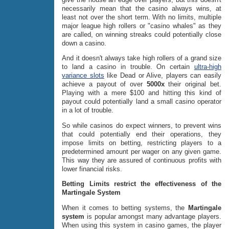
necessarily mean that the casino always wins, at
least not over the short term. With no limits, multiple
major league high rollers or "casino whales" as they
are called, on winning streaks could potentially close
down a casino.
And it doesn't always take high rollers of a grand size
to land a casino in trouble. On certain
ultra-high
variance slots
like Dead or Alive, players can easily
achieve a payout of over
5000x
their original bet.
Playing with a mere $100 and hitting this kind of
payout could potentially land a small casino operator
in a lot of trouble.
So while casinos do expect winners, to prevent wins
that could potentially end their operations, they
impose limits on betting, restricting players to a
predetermined amount per wager on any given game.
This way they are assured of continuous profits with
lower financial risks.
Betting Limits restrict the effectiveness of the
Martingale System
When it comes to betting systems, the
Martingale
system
is popular amongst many advantage players.
When using this system in casino games, the player