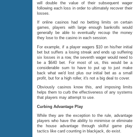
will double the value of their subsequent wager
following each loss in order to ultimately recover their
losses.
If online casinos had no betting limits on certain
games, players with large enough bankrolls would
generally be able to eventually recoup the money
they lose to the casino in each session.
For example, if a player wagers $10 on his/her initial
bet but suffers a losing streak and ends up suffering
six losses in a row, the seventh wager would need to
be a $640 bet. For most of us, this would be a
considerable sum to have to put up to just make
back what we'd lost plus our initial bet as a small
profit, but for a high roller, it's not a big deal to cover.
Obviously casinos know this, and imposing limits
helps them to curb the effectiveness of any systems
that players may attempt to use.
Curbing Advantage Play
While they are the exception to the rule, advantage
players who have the ability to minimise or eliminate
the house advantage through skilful game play
tactics like card counting in blackjack, do exist.