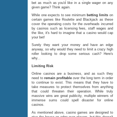
bet as much as you'd like in a single wager on any
given game? Think again.
While one expects to see minimum
betting limits
on
certain games like Roulette and Blackjack as these
cover the operating costs for the overheads incurred
by casinos such as licensing fees, staff wages and
the like, it's hard to imagine that a casino would cap
your bet!
Surely they want your money and have an edge
anyway, so why would they need to limit a crazy high
roller looking to drop some serious cash? Here's
why...
Limiting Risk
Online casinos are a business, and as such they
need to
remain profitable
over the long term in order
to continue to exist. This means that they have to
take measures to protect themselves from anything
that could threaten their operation. While truly
massive wins are great publicity, multiple winners of
immense sums could spell disaster for online
casinos.
As mentioned above, casino games are designed to
give the house an edge over players, but this doesn't