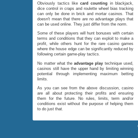
Obviously tactics like
card counting
in blackjack,
dice control in craps and roulette wheel bias tracking
can only be done in brick and mortar casinos. That
doesn't mean that there are no advantage plays that
can be used online. They just differ from the norm.
Some of these players will hunt bonuses with certain
terms and conditions that they can exploit to make a
profit, while others hunt for the rare casino games
where the house edge can be significantly reduced by
following certain game-play tactics.
No matter what the
advantage play
technique used,
casinos still have the upper hand by limiting winning
potential through implementing maximum betting
limits.
As you can see from the above discussion, casino
are all about protecting their profits and ensuring
them for the future. No rules, limits, term and/or
conditions exist without the purpose of helping them
to do just that.