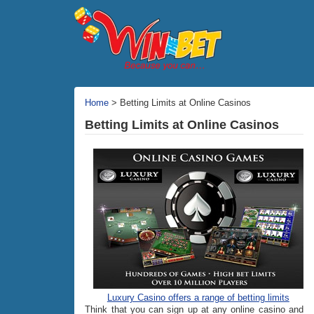
Home
> Betting Limits at Online Casinos
Betting Limits at Online Casinos
Luxury Casino offers a range of betting limits
Think that you can sign up at any online casino and