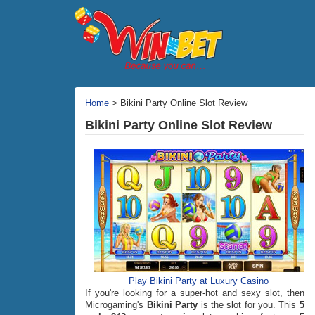
Home
> Bikini Party Online Slot Review
Bikini Party Online Slot Review
Play Bikini Party at Luxury Casino
If you're looking for a super-hot and sexy slot, then
Microgaming's
Bikini Party
is the slot for you. This
5