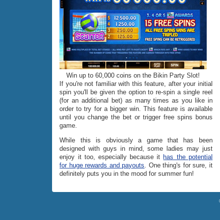
Win up to 60,000 coins on the Bikin Party Slot!
If you're not familiar with this feature, after your initial
spin you'll be given the option to re-spin a single reel
(for an additional bet) as many times as you like in
order to try for a bigger win. This feature is available
until you change the bet or trigger free spins bonus
game.
While this is obviously a game that has been
designed with guys in mind, some ladies may just
enjoy it too, especially because it
has the potential
for huge rewards and payouts
. One thing's for sure, it
definitely puts you in the mood for summer fun!