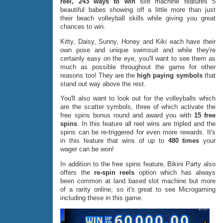
reel, 243 ways to win
slot machine features 5
beautiful babes showing off a little more than just
their beach volleyball skills while giving you great
chances to win.
Kitty, Daisy, Sunny, Honey and Kiki each have their
own pose and unique swimsuit and while they're
certainly easy on the eye, you'll want to see them as
much as possible throughout the game for other
reasons too! They are the
high paying symbols
that
stand out way above the rest.
You'll also want to look out for the volleyballs which
are the scatter symbols, three of which activate the
free spins bonus round and award you with
15 free
spins
. In this feature all reel wins are tripled and the
spins can be re-triggered for even more rewards. It's
in this feature that wins of up to
480 times
your
wager can be won!
In addition to the free spins feature, Bikini Party also
offers the
re-spin reels
option which has always
been common at land based slot machine but more
of a rarity online, so it's great to see Microgaming
including these in this game.